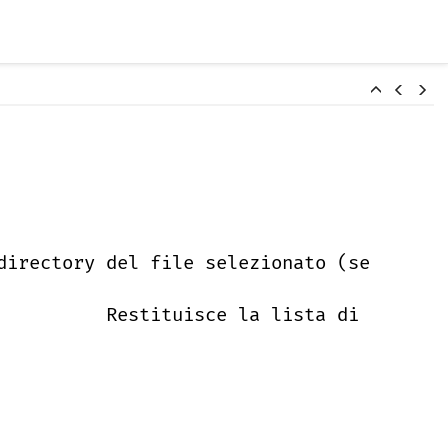
directory del file selezionato (se
Restituisce la lista di