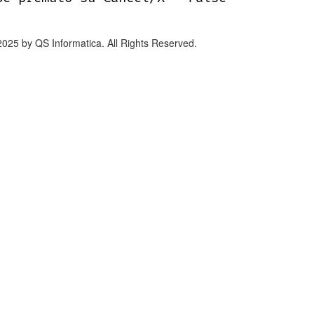
2025 by QS Informatica. All Rights Reserved.