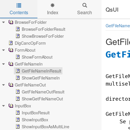
QsUI
Contents
Index
Search
Skip to main content
BrowseForFolder
GetFileName
BrowseForFolderResult
ShowBrowseForFolder
GetFi
DlgCancOpForm
FormAbout
GetF
ShowFormAbout
GetFileNameIn
GetFileNameInResult
GetFile
ShowGetFileNameIn
multise
GetFileNameOut
GetFileNameOutResult
ShowGetFileNameOut
directo
InputBox
InputBoxResult
GetFile
ShowInputBox
Se 
ShowInputBoxAsMultiLine