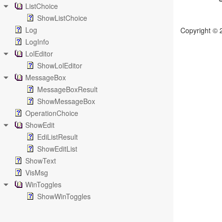
ListChoice
ShowListChoice
Log
Copyright © 
LogInfo
LolEditor
ShowLolEditor
MessageBox
MessageBoxResult
ShowMessageBox
OperationChoice
ShowEdit
EdiListResult
ShowEditList
ShowText
VisMsg
WinToggles
ShowWinToggles