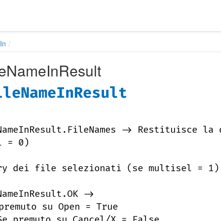
In
leNameInResult
ileNameInResult
NameInResult.FileNames -> Restituisce la 
l = 0)
ry dei file selezionati (se multisel = 1)
NameInResult.OK ->
premuto su Open = True
Se premuto su Cancel/X = False